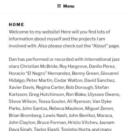
Menu
HOME
Welcome to my website! Here will you find lots of
information about myself and the projects I am
involved with. Also please check out the “About” page.
Dan has performed or recorded with international jazz
stars Christian McBride, Roy Hargrove, Danilo Perez,
Horacio “El Negro” Hernandez, Benny Green, Giovanni
Hidalgo, Peter Martin, Cedar Walton, David Sanchez,
Xavier Davis, Regina Carter, Bob Dorough, Stefan
Karlsson, Greg Hutchinson, Ron Blake, Ulysses Owens,
Steve Wilson, Tessa Souter, Ali Ryerson, Van Dyke
Parks, John Santos, Rebeca Mauleon, Miguel Zenon,
Brian Bromberg, Lewis Nash, John Benitez, Maraca,
John Clayton, Bruce Forman, Hristo Vitchev, Jasnam
Daya Singh, Taylor Eigsti, Toninho Horta, and many