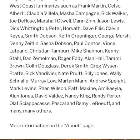
West Coast luminaries such as Frank Martin, Celso
Alberti, Claudia Villela, Masha Campagne, Rick Walker,
Joe DeRose, Marshall Otwell, Dann Zinn, Jason Lewis,
Dick Whittington, Peter, Horvath, Dave Ellis, Calvin
Keyes, Smith Dobson, Keith Greeninger, George Marsh,
Denny Zeitlin, Sasha Dobson, Paul Contos, Vince
Lateano, Christian Tamburr, Mike Shannon, Kenny
Stahl, Dan Zemelman, Roger Eddy, Alan Hall, Tammi
Brown, Colin Douglass, Derek Smith, Greg Wyser-
Pratte, Rick Vandivier, Nate Pruitt, Billy Jones, Wally
Schnalle, Murray Low, Martan Mann, Andrew Speight,
Mark Levine, Rhan Wilson, Patti Maxine, Amikaeyla,
Alan Jones, David Valdez, Nancy King, Randy Porter,
Olaf Sciappacasse, Pascal and Remy LeBoeuff, and
many, many others.
More information on the “About” page.