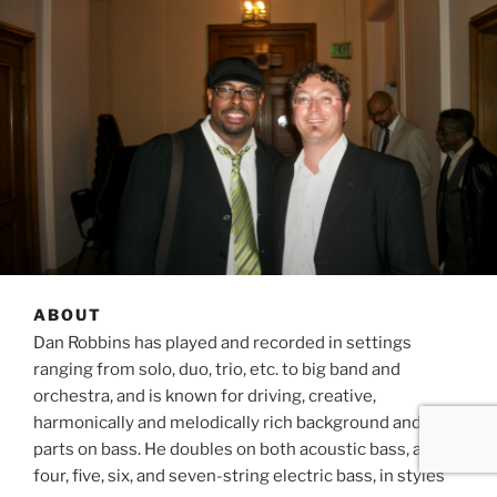
ABOUT
Dan Robbins has played and recorded in settings
ranging from solo, duo, trio, etc. to big band and
orchestra, and is known for driving, creative,
harmonically and melodically rich background and lead
parts on bass. He doubles on both acoustic bass, and
four, five, six, and seven-string electric bass, in styles