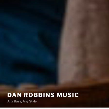
DAN ROBBINS MUSIC
Any Bass, Any Style